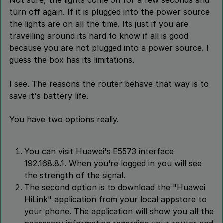
Not sure, the lights come on for a few seconds and
turn off again. If it is plugged into the power source
the lights are on all the time. Its just if you are
travelling around its hard to know if all is good
because you are not plugged into a power source. I
guess the box has its limitations.
I see. The reasons the router behave that way is to
save it's battery life.
You have two options really.
You can visit Huawei's E5573 interface
192.168.8.1. When you're logged in you will see
the strength of the signal.
The second option is to download the "Huawei
HiLink" application from your local appstore to
your phone. The application will show you all the