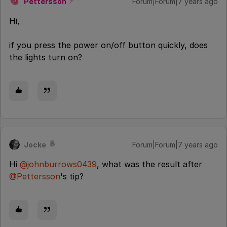
Pettersson
Forum|Forum|7 years ago
P
Hi,
if you press the power on/off button quickly, does
the lights turn on?
Jocke
Forum|Forum|7 years ago
Hi
@johnburrows0439
, what was the result after
@Pettersson
's tip?