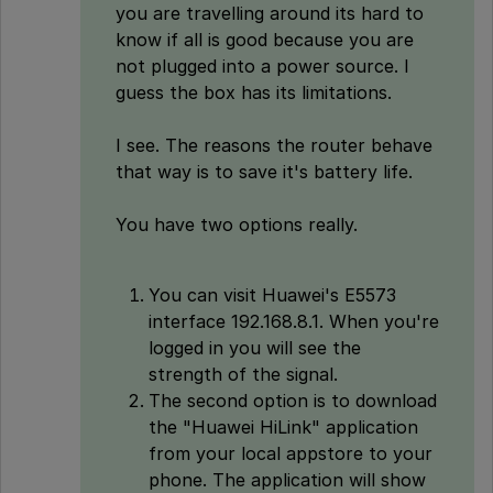
you are travelling around its hard to
know if all is good because you are
not plugged into a power source. I
guess the box has its limitations.
I see. The reasons the router behave
that way is to save it's battery life.
You have two options really.
You can visit Huawei's E5573
interface 192.168.8.1. When you're
logged in you will see the
strength of the signal.
The second option is to download
the "Huawei HiLink" application
from your local appstore to your
phone. The application will show