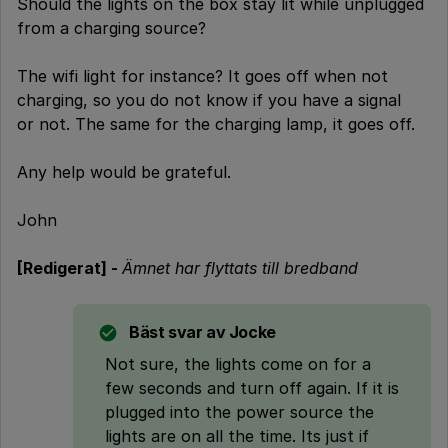
Should the lights on the box stay lit while unplugged
from a charging source?
The wifi light for instance? It goes off when not
charging, so you do not know if you have a signal
or not. The same for the charging lamp, it goes off.
Any help would be grateful.
John
[Redigerat] -
Ämnet har flyttats till bredband
Bäst svar av
Jocke
Not sure, the lights come on for a
few seconds and turn off again. If it is
plugged into the power source the
lights are on all the time. Its just if