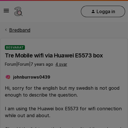
Logga in
Bredband
BESVARAT
Tre Mobile wifi via Huawei E5573 box
Forum|Forum|7 years ago
4 svar
johnburrows0439
J
Hi, sorry for the english but my swedish is not good
enough to describe the question.
I am using the Huawei box E5573 for wifi connection
while out and about.