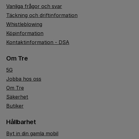
Vanliga frågor och svar
Täckning och driftinformation
Whistleblowing
Köpinformation
Kontaktinformation - DSA
Om Tre
5G
Jobba hos oss
Om Tre
Säkerhet
Butiker
Hållbarhet
Byt in din gamla mobil