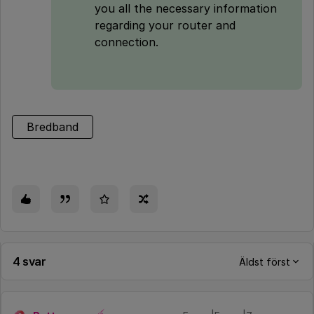
you all the necessary information
regarding your router and
connection.
Bredband
4 svar
Äldst först