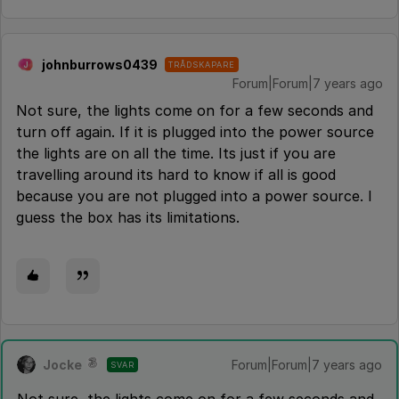
johnburrows0439
TRÅDSKAPARE
J
Forum|Forum|7 years ago
Not sure, the lights come on for a few seconds and
turn off again. If it is plugged into the power source
the lights are on all the time. Its just if you are
travelling around its hard to know if all is good
because you are not plugged into a power source. I
guess the box has its limitations.
Jocke
Forum|Forum|7 years ago
SVAR