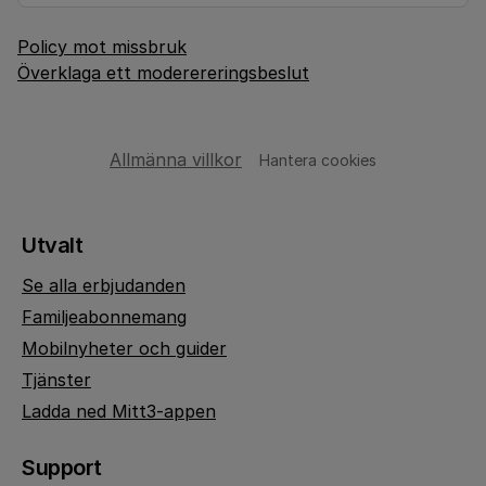
Policy mot missbruk
Överklaga ett moderereringsbeslut
Allmänna villkor
Hantera cookies
Utvalt
Se alla erbjudanden
Familjeabonnemang
Mobilnyheter och guider
Tjänster
Ladda ned Mitt3-appen
Support