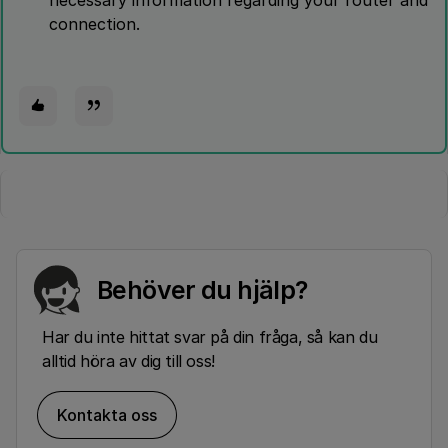
necessary information regarding your router and
connection.
Behöver du hjälp?
Har du inte hittat svar på din fråga, så kan du
alltid höra av dig till oss!
Kontakta oss