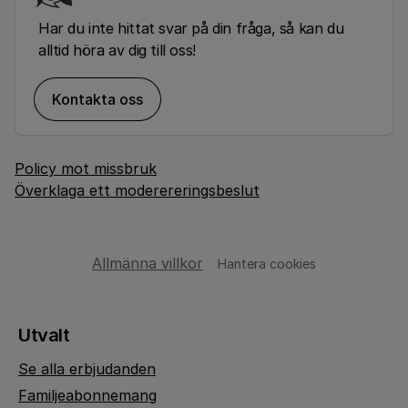
Har du inte hittat svar på din fråga, så kan du
alltid höra av dig till oss!
Kontakta oss
Policy mot missbruk
Överklaga ett moderereringsbeslut
Allmänna villkor
Hantera cookies
Utvalt
Se alla erbjudanden
Familjeabonnemang