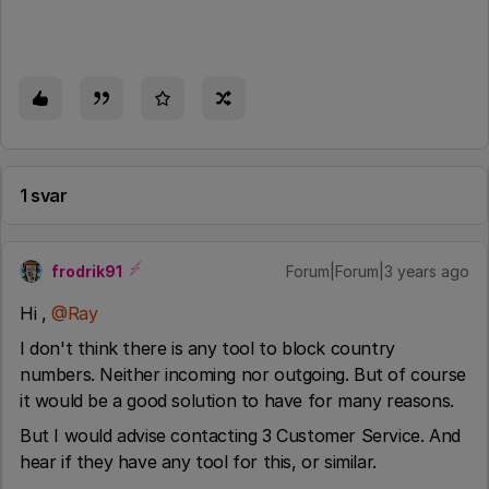
1 svar
frodrik91
Forum|Forum|3 years ago
Hi ,
@Ray
I don't think there is any tool to block country
numbers. Neither incoming nor outgoing. But of course
it would be a good solution to have for many reasons.
But I would advise contacting 3 Customer Service. And
hear if they have any tool for this, or similar.