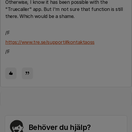
Otherwise, I know it has been possible with the
"Truecaller" app. But I'm not sure that function is still
there. Which would be a shame.
/F
https://www.tre.se/support#kontaktaoss
/F
Behöver du hjälp?