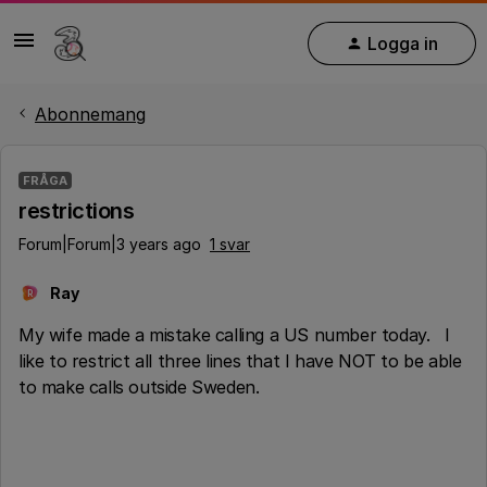
Logga in
Abonnemang
FRÅGA
restrictions
Forum|Forum|3 years ago
1 svar
Ray
R
My wife made a mistake calling a US number today. I
like to restrict all three lines that I have NOT to be able
to make calls outside Sweden.