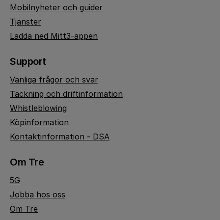
Mobilnyheter och guider
Tjänster
Ladda ned Mitt3-appen
Support
Vanliga frågor och svar
Täckning och driftinformation
Whistleblowing
Köpinformation
Kontaktinformation - DSA
Om Tre
5G
Jobba hos oss
Om Tre