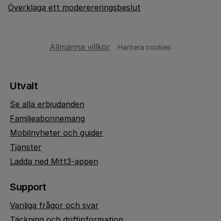
Överklaga ett moderereringsbeslut
Allmänna villkor
Hantera cookies
Utvalt
Se alla erbjudanden
Familjeabonnemang
Mobilnyheter och guider
Tjänster
Ladda ned Mitt3-appen
Support
Vanliga frågor och svar
Täckning och driftinformation