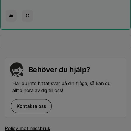
Behöver du hjälp?
Har du inte hittat svar på din fråga, så kan du
alltid höra av dig till oss!
Kontakta oss
Policy mot missbruk