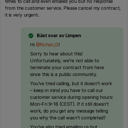
times to call and even emailed you but no response
from the customer service. Please cancel my contract,
it is very urgent.
Bäst svar av
Limpen
Hi ​
@Rohan_G
!
Sorry to hear about this!
Unfortunately, we’re not able to
terminate your contract from here
since this is a public community.
You’ve tried calling, but it doesn’t work
– keep in mind you have to call our
customer service during opening hours:
Mon–Fri 9–18 (CEST). If it still doesn’t
work, do you get any message telling
you why the call wasn’t completed?
You’ve also tried emailing us but