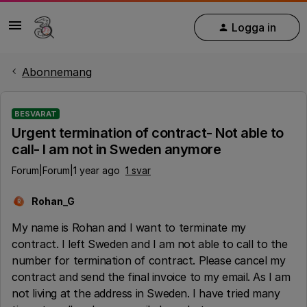
Logga in
Abonnemang
BESVARAT
Urgent termination of contract- Not able to
call- I am not in Sweden anymore
Forum|Forum|1 year ago
1 svar
Rohan_G
R
My name is Rohan and I want to terminate my
contract. I left Sweden and I am not able to call to the
number for termination of contract. Please cancel my
contract and send the final invoice to my email. As I am
not living at the address in Sweden. I have tried many