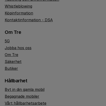
Whistleblowing
Köpinformation
Kontaktinformation - DSA
Om Tre
5G
Jobba hos oss
Om Tre
Säkerhet
Butiker
Hållbarhet
Byt in din gamla mobil
Begagnade mobiler
Vårt hållbarhetsarbete