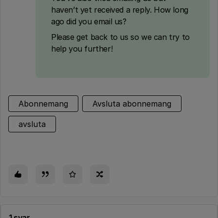
haven’t yet received a reply. How long
ago did you email us?
Please get back to us so we can try to
help you further!
Abonnemang
Avsluta abonnemang
avsluta
1 svar