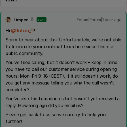
Limpen
Forum|Forum|1 year ago
SVAR
Hi ​
@Rohan_G
!
Sorry to hear about this! Unfortunately, we’re not able
to terminate your contract from here since this is a
public community.
You’ve tried calling, but it doesn’t work – keep in mind
you have to call our customer service during opening
hours: Mon–Fri 9–18 (CEST). If it still doesn’t work, do
you get any message telling you why the call wasn’t
completed?
You’ve also tried emailing us but haven’t yet received a
reply. How long ago did you email us?
Please get back to us so we can try to help you
further!