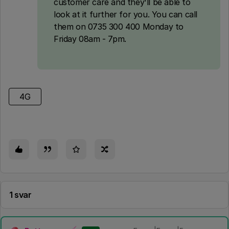
customer care and they'll be able to
look at it further for you. You can call
them on 0735 300 400 Monday to
Friday 08am - 7pm.
4G
1 svar