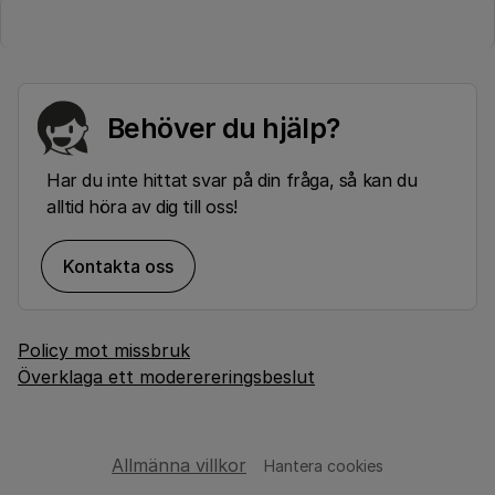
Behöver du hjälp?
Har du inte hittat svar på din fråga, så kan du
alltid höra av dig till oss!
Kontakta oss
Policy mot missbruk
Överklaga ett moderereringsbeslut
Allmänna villkor
Hantera cookies