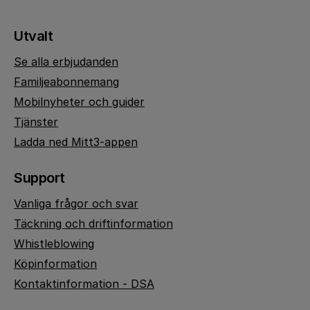
Utvalt
Se alla erbjudanden
Familjeabonnemang
Mobilnyheter och guider
Tjänster
Ladda ned Mitt3-appen
Support
Vanliga frågor och svar
Täckning och driftinformation
Whistleblowing
Köpinformation
Kontaktinformation - DSA