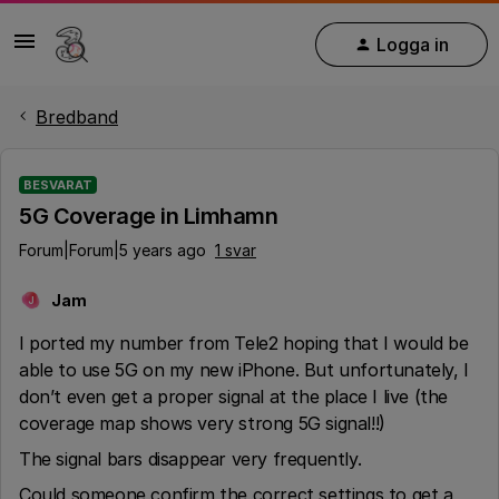
Logga in
Bredband
BESVARAT
5G Coverage in Limhamn
Forum|Forum|5 years ago
1 svar
Jam
J
I ported my number from Tele2 hoping that I would be
able to use 5G on my new iPhone. But unfortunately, I
don’t even get a proper signal at the place I live (the
coverage map shows very strong 5G signal!!)
The signal bars disappear very frequently.
Could someone confirm the correct settings to get a