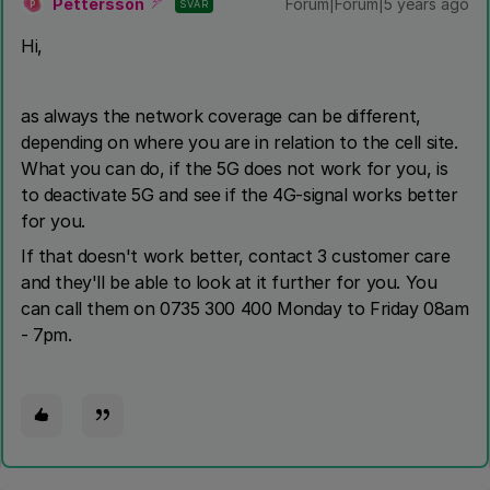
Pettersson
Forum|Forum|5 years ago
SVAR
P
Hi,
as always the network coverage can be different,
depending on where you are in relation to the cell site.
What you can do, if the 5G does not work for you, is
to deactivate 5G and see if the 4G-signal works better
for you.
If that doesn't work better, contact 3 customer care
and they'll be able to look at it further for you. You
can call them on 0735 300 400 Monday to Friday 08am
- 7pm.