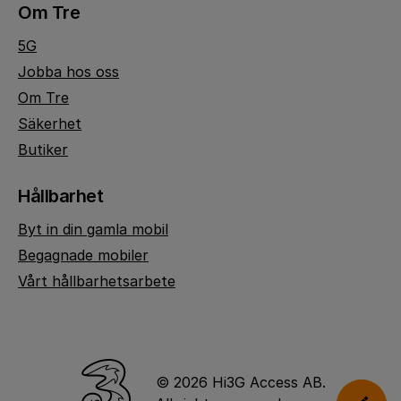
Om Tre
5G
Jobba hos oss
Om Tre
Säkerhet
Butiker
Hållbarhet
Byt in din gamla mobil
Begagnade mobiler
Vårt hållbarhetsarbete
© 2026 Hi3G Access AB.