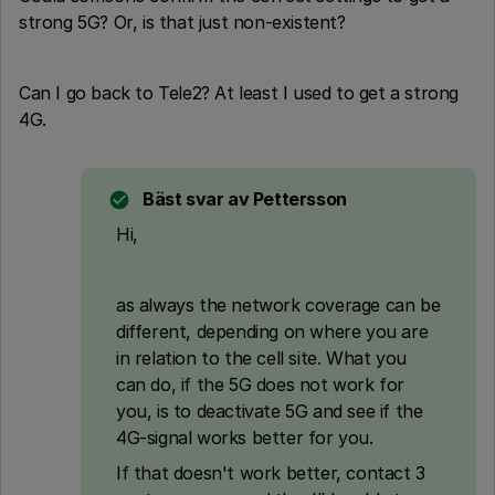
strong 5G? Or, is that just non-existent?
Can I go back to Tele2? At least I used to get a strong
4G.
Bäst svar av
Pettersson
Hi,
as always the network coverage can be
different, depending on where you are
in relation to the cell site. What you
can do, if the 5G does not work for
you, is to deactivate 5G and see if the
4G-signal works better for you.
If that doesn't work better, contact 3