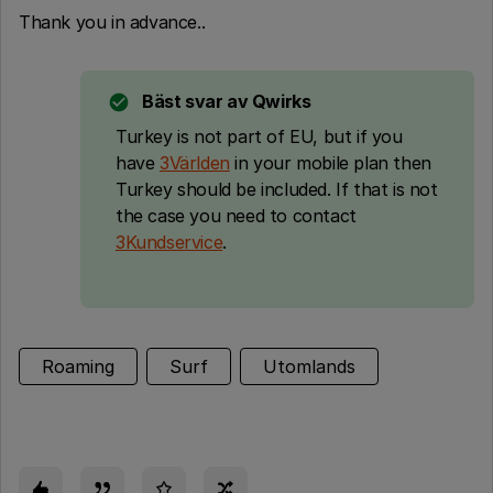
Thank you in advance..
Bäst svar av
Qwirks
Turkey is not part of EU, but if you
have
3Världen
in your mobile plan then
Turkey should be included. If that is not
the case you need to contact
3Kundservice
.
Roaming
Surf
Utomlands