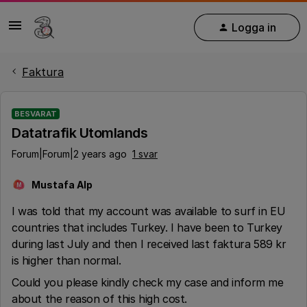
Logga in
Faktura
BESVARAT
Datatrafik Utomlands
Forum|Forum|2 years ago
1 svar
Mustafa Alp
M
I was told that my account was available to surf in EU
countries that includes Turkey. I have been to Turkey
during last July and then I received last faktura 589 kr
is higher than normal.
Could you please kindly check my case and inform me
about the reason of this high cost.