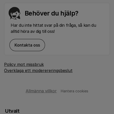
Behöver du hjälp?
Har du inte hittat svar på din fråga, så kan du
alltid höra av dig till oss!
Kontakta oss
Policy mot missbruk
Överklaga ett moderereringsbeslut
Allmänna villkor
Hantera cookies
Utvalt