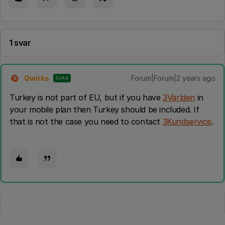
1 svar
Qwirks
Forum|Forum|2 years ago
SVAR
Q
Turkey is not part of EU, but if you have
3Världen
in
your mobile plan then Turkey should be included. If
that is not the case you need to contact
3Kundservice
.