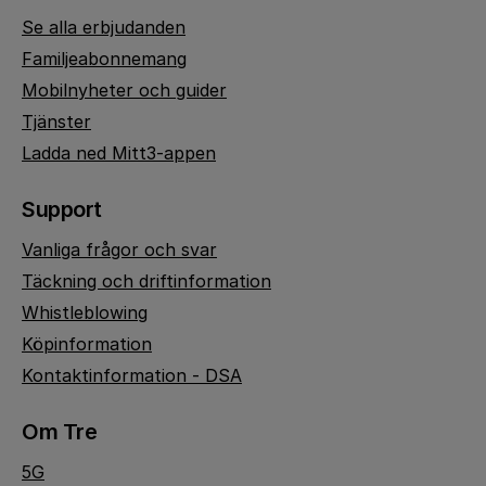
Se alla erbjudanden
Familjeabonnemang
Mobilnyheter och guider
Tjänster
Ladda ned Mitt3-appen
Support
Vanliga frågor och svar
Täckning och driftinformation
Whistleblowing
Köpinformation
Kontaktinformation - DSA
Om Tre
5G