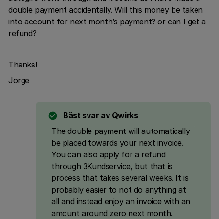
double payment accidentally. Will this money be taken
into account for next month’s payment? or can I get a
refund?
Thanks!
Jorge
Bäst svar av
Qwirks
The double payment will automatically
be placed towards your next invoice.
You can also apply for a refund
through 3Kundservice, but that is
process that takes several weeks. It is
probably easier to not do anything at
all and instead enjoy an invoice with an
amount around zero next month.