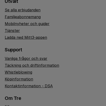
Utvalt
Se alla erbjudanden
Familjeabonnemang
Mobilnyheter och guider
Tjänster
Ladda ned Mitt3-appen
Support
Vanliga frågor och svar
Täckning och driftinformation
Whistleblowing
Köpinformation
Kontaktinformation - DSA
Om Tre