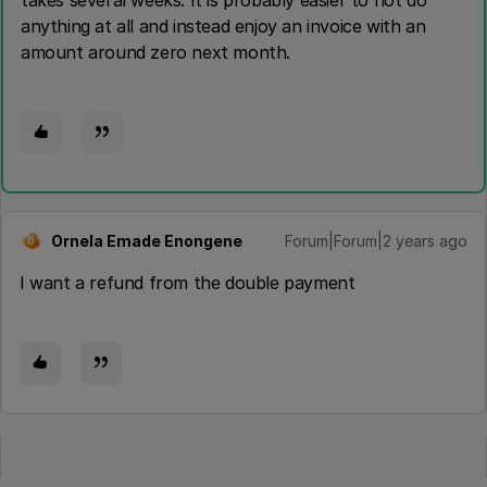
takes several weeks. It is probably easier to not do
anything at all and instead enjoy an invoice with an
amount around zero next month.
Ornela Emade Enongene
Forum|Forum|2 years ago
O
I want a refund from the double payment