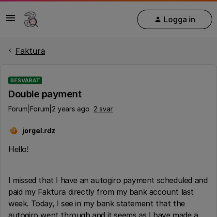
Logga in
Faktura
BESVARAT
Double payment
Forum|Forum|2 years ago
2 svar
jorgel.rdz
J
Hello!
I missed that I have an autogiro payment scheduled and
paid my Faktura directly from my bank account last
week. Today, I see in my bank statement that the
autogiro went through and it seems as I have made a