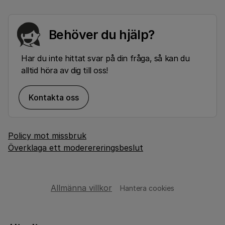
Behöver du hjälp?
Har du inte hittat svar på din fråga, så kan du
alltid höra av dig till oss!
Kontakta oss
Policy mot missbruk
Överklaga ett moderereringsbeslut
Allmänna villkor
Hantera cookies