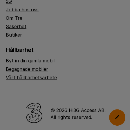
5G
Jobba hos oss
Om Tre
Säkerhet
Butiker
Hållbarhet
Byt in din gamla mobil
Begagnade mobiler
Vårt hållbarhetsarbete
© 2026 Hi3G Access AB.
All rights reserved.