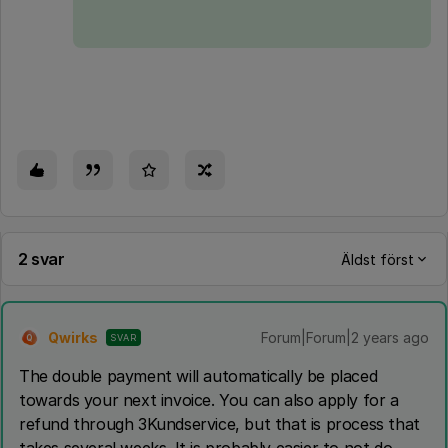
2 svar
Äldst först
Qwirks
Forum|Forum|2 years ago
SVAR
Q
The double payment will automatically be placed
towards your next invoice. You can also apply for a
refund through 3Kundservice, but that is process that