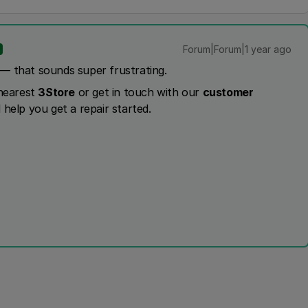
Forum|Forum|1 year ago
— that sounds super frustrating.
 nearest
3Store
or get in touch with our
customer
 help you get a repair started.