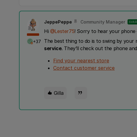
JeppePeppe
Community Manager
SVAR
Hi ​
@Lester75
! Sorry to hear your phone 
The best thing to do is to swing by your
+37
service
. They’ll check out the phone and
Find your nearest store
Contact customer service
Gilla