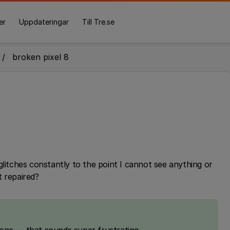
er
Uppdateringar
Till Tre.se
broken pixel 8
glitches constantly to the point I cannot see anything or
t repaired?