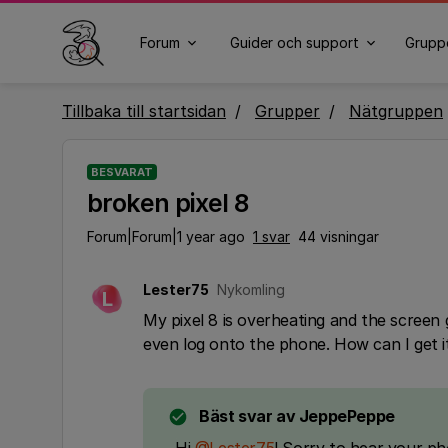
Forum
Guider och support
Grupp
Tillbaka till startsidan
Grupper
Nätgruppen
BESVARAT
broken pixel 8
Forum|Forum|1 year ago
1 svar
44 visningar
Lester75
Nykomling
L
My pixel 8 is overheating and the screen 
even log onto the phone. How can I get i
Bäst svar av
JeppePeppe