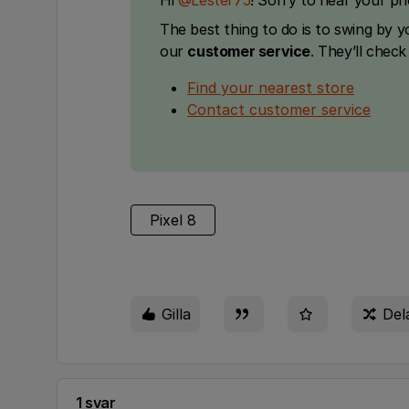
Hi ​
@Lester75
! Sorry to hear your p
The best thing to do is to swing by 
our
customer service
. They’ll chec
Find your nearest store
Contact customer service
Pixel 8
Gilla
Del
1 svar