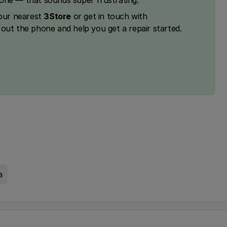
hone — that sounds super frustrating.
your nearest
3Store
or get in touch with
k out the phone and help you get a repair started.
a