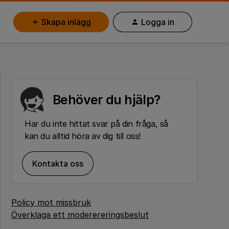
Skapa inlägg
Logga in
Behöver du hjälp?
Har du inte hittat svar på din fråga, så
kan du alltid höra av dig till oss!
Kontakta oss
Policy mot missbruk
Överklaga ett moderereringsbeslut