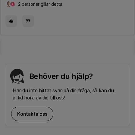
2 personer gillar detta
T
Behöver du hjälp?
Har du inte hittat svar på din fråga, så kan du
alltid höra av dig till oss!
Kontakta oss