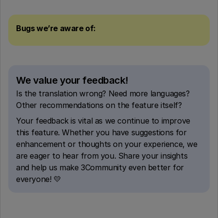
Bugs we’re aware of:
We value your feedback!
Is the translation wrong? Need more languages?
Other recommendations on the feature itself?
Your feedback is vital as we continue to improve
this feature. Whether you have suggestions for
enhancement or thoughts on your experience, we
are eager to hear from you. Share your insights
and help us make 3Community even better for
everyone! 💛