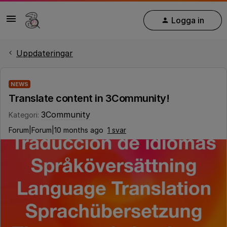
Logga in
Uppdateringar
NEWS
Translate content in 3Community!
3Community
Kategori
:
Forum|Forum|10 months ago
1 svar