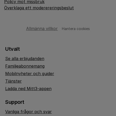
Policy mot missbruk
Överklaga ett moderereringsbeslut
Allmänna villkor
Hantera cookies
Utvalt
Se alla erbjudanden
Familjeabonnemang
Mobilnyheter och guider
Tjänster
Ladda ned Mitt3-appen
Support
Vanliga frågor och svar