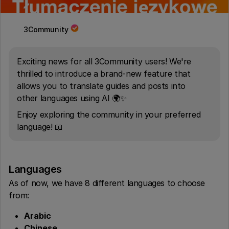
3Community
Exciting news for all 3Community users! We're
thrilled to introduce a brand-new feature that
allows you to translate guides and posts into
other languages using AI 🌍✨
Enjoy exploring the community in your preferred
language! 📖
Languages
As of now, we have 8 different languages to choose
from:
Arabic
Chinese