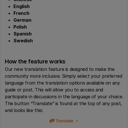
English
French
German
Polish
Spanish
Swedish
How the feature works
Our new translation feature is designed to make the
community more inclusive. Simply select your preferred
language from the translation options available on any
guide or post. This will allow you to access and
participate in discussions in the language of your choice.
The button “Translate” is found at the top of any post,
and looks like this: