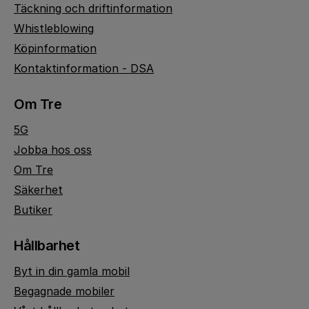
Täckning och driftinformation
Whistleblowing
Köpinformation
Kontaktinformation - DSA
Om Tre
5G
Jobba hos oss
Om Tre
Säkerhet
Butiker
Hållbarhet
Byt in din gamla mobil
Begagnade mobiler