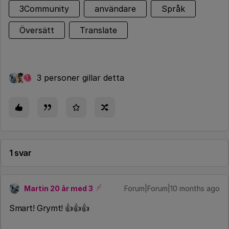
3Community
användare
Språk
Översätt
Translate
3 personer gillar detta
T
1 svar
Martin 20 år med 3
Forum|Forum|10 months ago
Smart! Grymt! 👍👍👍