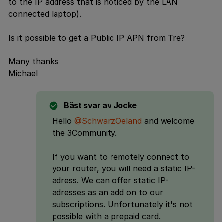
to the IP address that is noticed by the LAN
connected laptop).
Is it possible to get a Public IP APN from Tre?
Many thanks
Michael
Bäst svar av
Jocke
Hello
@SchwarzOeland
and welcome
the 3Community.
If you want to remotely connect to
your router, you will need a static IP-
adress. We can offer static IP-
adresses as an add on to our
subscriptions. Unfortunately it's not
possible with a prepaid card.