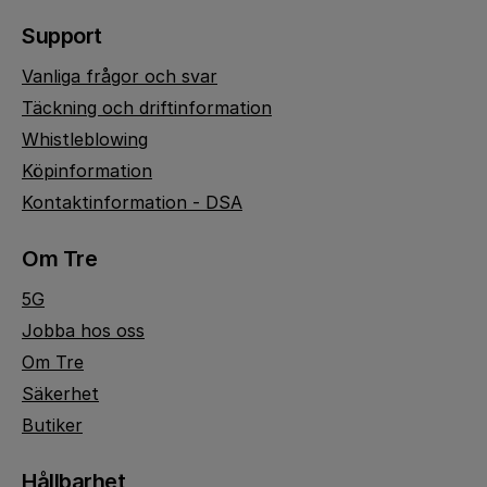
Support
Vanliga frågor och svar
Täckning och driftinformation
Whistleblowing
Köpinformation
Kontaktinformation - DSA
Om Tre
5G
Jobba hos oss
Om Tre
Säkerhet
Butiker
Hållbarhet