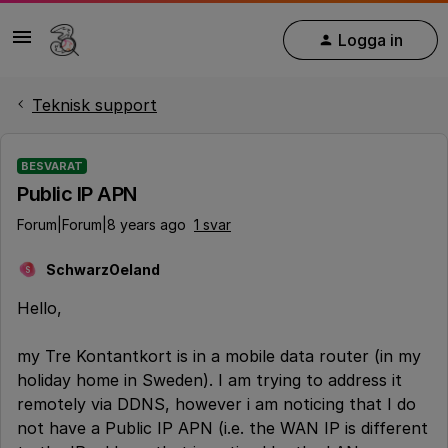
Logga in
Teknisk support
BESVARAT
Public IP APN
Forum|Forum|8 years ago
1 svar
SchwarzOeland
S
Hello,
my Tre Kontantkort is in a mobile data router (in my
holiday home in Sweden). I am trying to address it
remotely via DDNS, however i am noticing that I do
not have a Public IP APN (i.e. the WAN IP is different