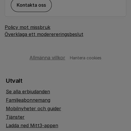
Kontakta oss
Policy mot missbruk
Överklaga ett moderereringsbeslut
Allmänna villkor
Hantera cookies
Utvalt
Se alla erbjudanden
Familjeabonnemang
Mobilnyheter och guider
Tjänster
Ladda ned Mitt3-appen