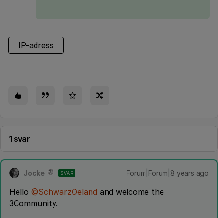
IP-adress
1 svar
Jocke
Forum|Forum|8 years ago
SVAR
Hello
@SchwarzOeland
and welcome the
3Community.