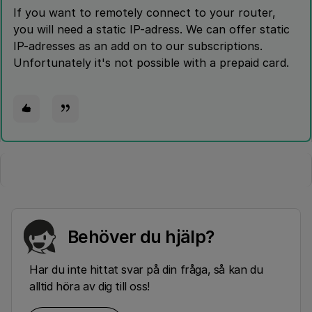
If you want to remotely connect to your router,
you will need a static IP-adress. We can offer static
IP-adresses as an add on to our subscriptions.
Unfortunately it's not possible with a prepaid card.
Behöver du hjälp?
Har du inte hittat svar på din fråga, så kan du
alltid höra av dig till oss!