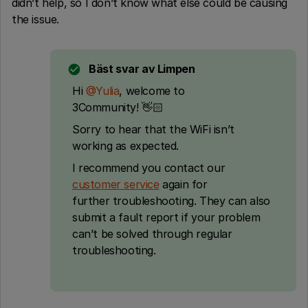
didn’t help, so I don’t know what else could be causing
the issue.
Bäst svar av
Limpen
Hi ​
@Yulia
, welcome to
3Community! 👋🏻
Sorry to hear that the WiFi isn’t
working as expected.
I recommend you contact our
customer service
again for
further troubleshooting. They can also
submit a fault report if your problem
can’t be solved through regular
troubleshooting.