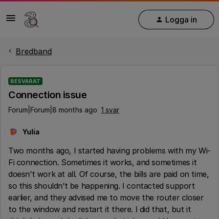
Logga in
Bredband
BESVARAT
Connection issue
Forum|Forum|8 months ago
1 svar
Yulia
Y
Two months ago, I started having problems with my Wi-
Fi connection. Sometimes it works, and sometimes it
doesn’t work at all. Of course, the bills are paid on time,
so this shouldn’t be happening. I contacted support
earlier, and they advised me to move the router closer
to the window and restart it there. I did that, but it