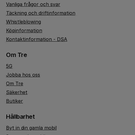
Vanliga frågor och svar
Täckning och driftinformation
Whistleblowing
Köpinformation
Kontaktinformation - DSA
Om Tre
5G
Jobba hos oss
Om Tre
Säkerhet
Butiker
Hållbarhet
Byt in din gamla mobil