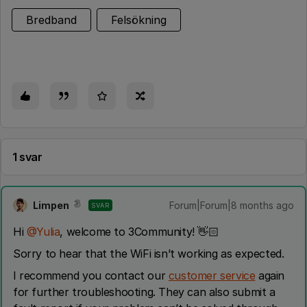
Bredband
Felsökning
1 svar
Limpen
Forum|Forum|8 months ago
SVAR
Hi ​
@Yulia
, welcome to 3Community! 👋🏻
Sorry to hear that the WiFi isn’t working as expected.
I recommend you contact our
customer service
again
for further troubleshooting. They can also submit a