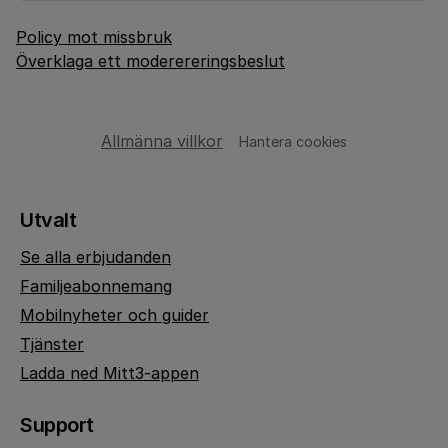
Policy mot missbruk
Överklaga ett moderereringsbeslut
Allmänna villkor
Hantera cookies
Utvalt
Se alla erbjudanden
Familjeabonnemang
Mobilnyheter och guider
Tjänster
Ladda ned Mitt3-appen
Support