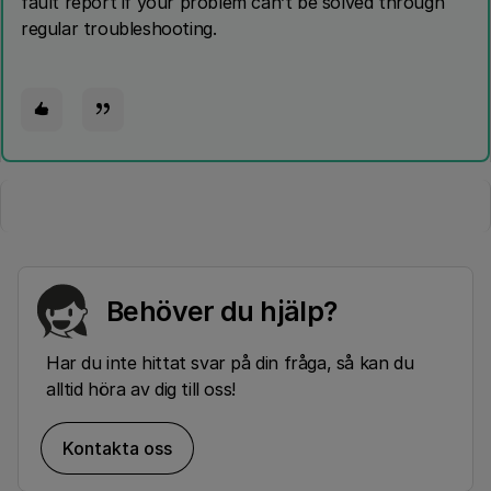
fault report if your problem can’t be solved through
regular troubleshooting.
Behöver du hjälp?
Har du inte hittat svar på din fråga, så kan du
alltid höra av dig till oss!
Kontakta oss