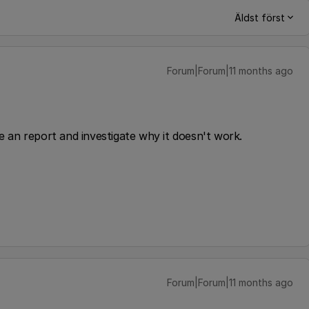
Äldst först
Forum|Forum|11 months ago
ke an report and investigate why it doesn't work.
Forum|Forum|11 months ago