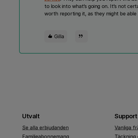
to look into what’s going on. It’s not certai
worth reporting it, as they might be able
Gilla
Utvalt
Support
Se alla erbjudanden
Vanliga f
Familjeabonnemang
Täckning 