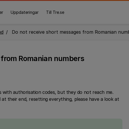
er
Uppdateringar
Till Tre.se
nd
Do not receive short messages from Romanian num
s from Romanian numbers
with authorisation codes, but they do not reach me.
t their end, resetting everything, please have a look at