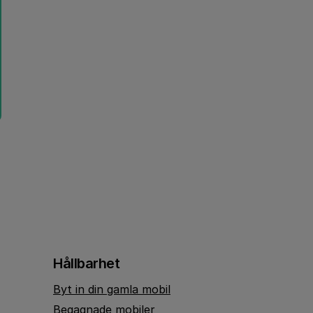
Hållbarhet
Byt in din gamla mobil
Begagnade mobiler