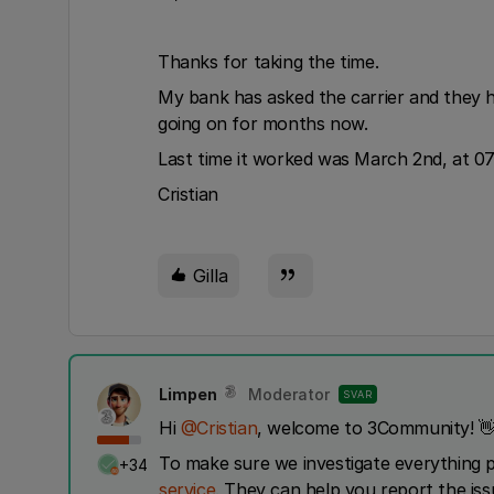
Thanks for taking the time.
My bank has asked the carrier and they ha
going on for months now.
Last time it worked was March 2nd, at 07
Cristian
Gilla
Limpen
Moderator
SVAR
Hi ​
@Cristian
, welcome to 3Community! 
To make sure we investigate everything 
+34
service
. They can help you report the is