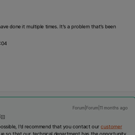
ve done it multiple times. It’s a problem that’s been
:04
Forum|Forum|11 months ago
🏻
possible, I’d recommend that you contact our
customer
sue so that our technical department has the opportunity