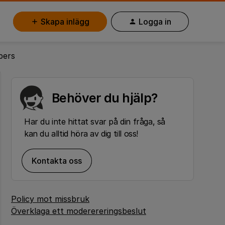
Skapa inlägg
Logga in
bers
Behöver du hjälp?
Har du inte hittat svar på din fråga, så
kan du alltid höra av dig till oss!
Kontakta oss
Policy mot missbruk
Överklaga ett moderereringsbeslut