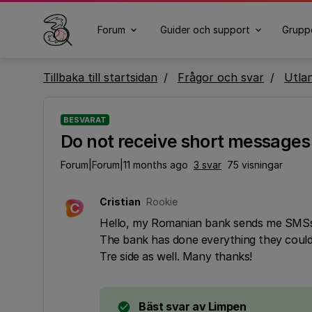
Forum
Guider och support
Grupp
Tillbaka till startsidan
Frågor och svar
Utla
BESVARAT
Do not receive short message
Forum|Forum|11 months ago
3 svar
75 visningar
Cristian
Rookie
C
Hello, my Romanian bank sends me SMSs 
The bank has done everything they could a
Tre side as well. Many thanks!
Bäst svar av
Limpen