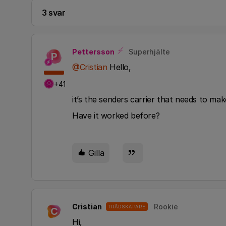
3 svar
Pettersson
Superhjälte
P
@Cristian
Hello,
+41
it’s the senders carrier that needs to ma
Have it worked before?
Gilla
Cristian
Rookie
TRÅDSKAPARE
C
Hi,