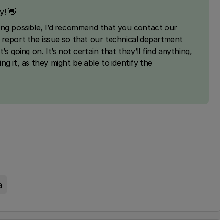
y! 👋🏻
ing possible, I’d recommend that you contact our
 report the issue so that our technical department
s going on. It’s not certain that they’ll find anything,
ting it, as they might be able to identify the
a