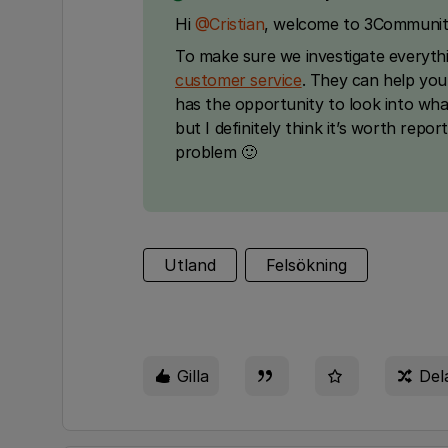
Hi ​
@Cristian
, welcome to 3Communit
To make sure we investigate everyth
customer service
. They can help you
has the opportunity to look into what’
but I definitely think it’s worth repor
problem 🙂
Utland
Felsökning
Gilla
Del