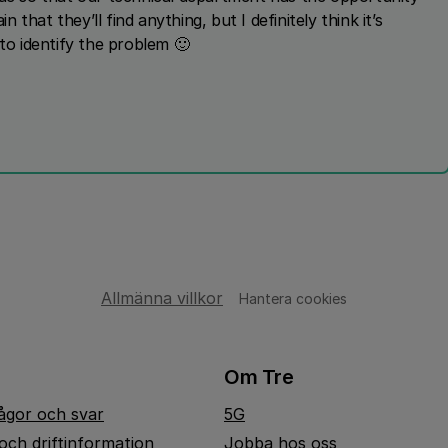
n that they’ll find anything, but I definitely think it’s
 to identify the problem 🙂
Allmänna villkor
Hantera cookies
Om Tre
rågor och svar
5G
och driftinformation
Jobba hos oss