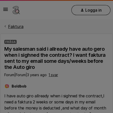
Logga in
Faktura
FRÅGA
My salesman said i allready have auto gero
when i sighned the contract? I want faktura
sent to my email some days/weeks before
the Auto giro
Forum|Forum|3 years ago
1 svar
Boldbob
B
I have auto giro allready when i sighned the contract,I
need a faktura 2 weeks or some days in my email
before the money is deducted ,and what day of month