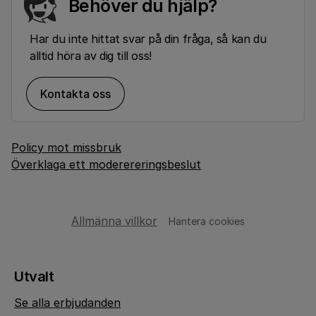
Behöver du hjälp?
Har du inte hittat svar på din fråga, så kan du
alltid höra av dig till oss!
Kontakta oss
Policy mot missbruk
Överklaga ett moderereringsbeslut
Allmänna villkor
Hantera cookies
Utvalt
Se alla erbjudanden