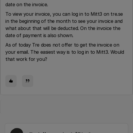
date on the invoice.
To view your invoice, you can log in to Mitt3 on tre.se
in the beginning of the month to see your invoice and
what about that will be deducted. On the invoice the
date of payment is also shown.
As of today Tre does not offer to get the invoice on
your email. The easiest way is to log in to Mitt3. Would
that work for you?