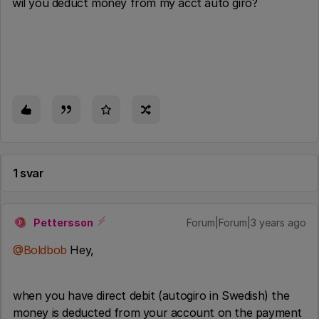
wil you deduct money from my acct auto giro?
1 svar
Pettersson
Forum|Forum|3 years ago
P
@Boldbob
Hey,
when you have direct debit (autogiro in Swedish) the
money is deducted from your account on the payment