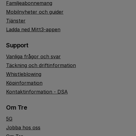
Familjeabonnemang
Mobilnyheter och guider
Tjänster
Ladda ned Mitt3-appen
Support
Vanliga frågor och svar
Täckning och driftinformation
Whistleblowing
Köpinformation
Kontaktinformation - DSA
Om Tre
5G
Jobba hos oss